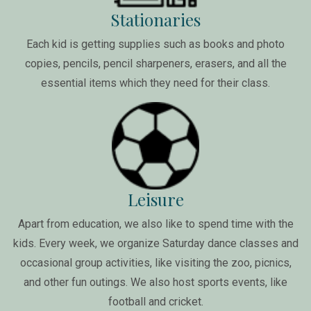
Stationaries
Each kid is getting supplies such as books and photo
copies, pencils, pencil sharpeners, erasers, and all the
essential items which they need for their class.
Leisure
Apart from education, we also like to spend time with the
kids. Every week, we organize Saturday dance classes and
occasional group activities, like visiting the zoo, picnics,
and other fun outings. We also host sports events, like
football and cricket.