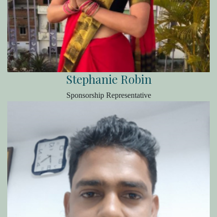
Stephanie Robin
Sponsorship Representative