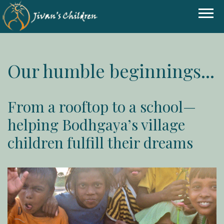
Our humble beginnings...
From a rooftop to a school—
helping Bodhgaya’s village
children fulfill their dreams