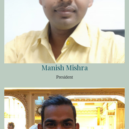
Manish Mishra
President