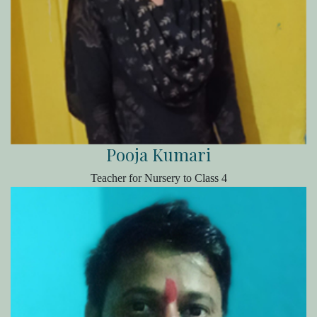
Pooja Kumari
Teacher for Nursery to Class 4