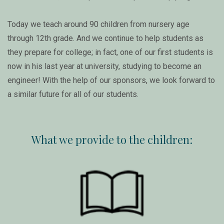
Today we teach around 90 children from nursery age
through 12th grade. And we continue to help students as
they prepare for college; in fact, one of our first students is
now in his last year at university, studying to become an
engineer! With the help of our sponsors, we look forward to
a similar future for all of our students.
What we provide to the children: