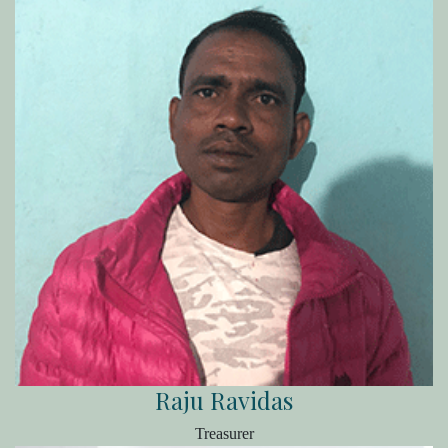
Raju Ravidas
Treasurer