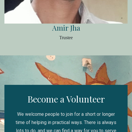
Amir Jha
Trustee
Become a Volunteer
We welcome people to join for a short or longer
time of helping in practical ways. There is always
lots to do, and we can find a way for you to serve