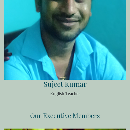
Sujeet Kumar
English Teacher
Our Executive Members