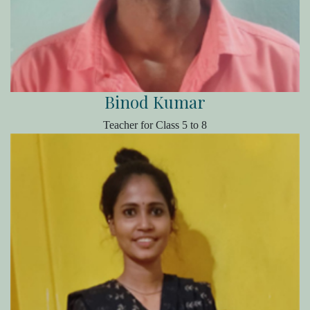
Binod Kumar
Teacher for Class 5 to 8