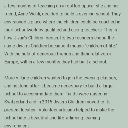
a few months of teaching on a rooftop space, she and her
friend, Anne Wahli, decided to build a evening school. They
envisioned a place where the children could be coached in
their schoolwork by qualified and caring teachers. This is
how Jivan’s Children began. Its two founders chose the
name Jivan’s Children because it means “children of life.”
With the help of generous friends and their relatives in
Europe, within a few months they had built a school.
More village children wanted to join the evening classes,
and not long after it became necessary to build a larger
school to accommodate them. Funds were raised in
Switzerland and in 2015 Jivan’s Children moved to its
present location. Volunteer artisans helped to make the
school into a beautiful and life-affirming learning
environment.