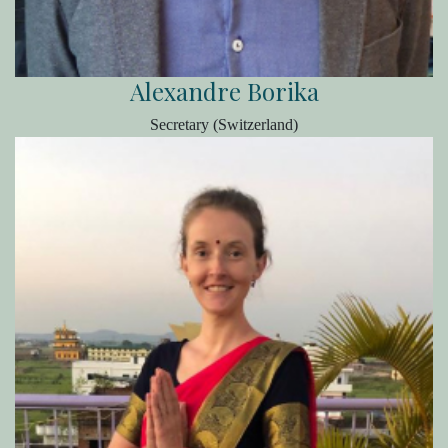
Alexandre Borika
Secretary (Switzerland)