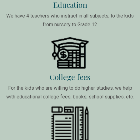
Education
We have 4 teachers who instruct in all subjects, to the kids
from nursery to Grade 12
College fees
For the kids who are willing to do higher studies, we help
with educational college fees, books, school supplies, etc.