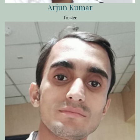
Arjun Kumar
Trustee