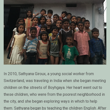
In 2010, Sathyana Giroux, a young social worker from
Switzerland, was traveling in India when she began meeting
children on the streets of Boyhgaya. Her heart went out to
these children, who were from the poorest neighborhood in
the city, and she began exploring ways in which to help
them. Sathyana began by teaching the children English. After