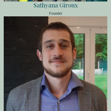
Sathyana Giroux
Founder