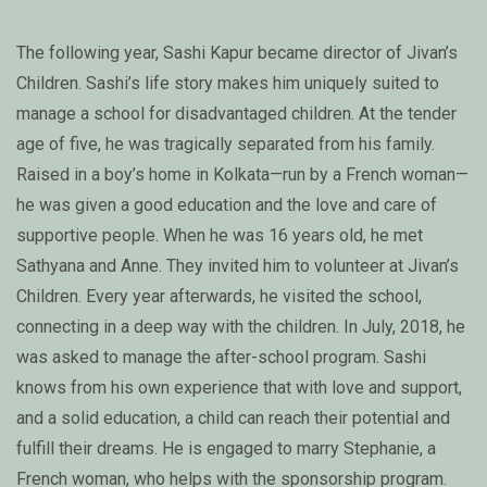
The following year, Sashi Kapur became director of Jivan’s
Children. Sashi’s life story makes him uniquely suited to
manage a school for disadvantaged children. At the tender
age of five, he was tragically separated from his family.
Raised in a boy’s home in Kolkata—run by a French woman—
he was given a good education and the love and care of
supportive people. When he was 16 years old, he met
Sathyana and Anne. They invited him to volunteer at Jivan’s
Children. Every year afterwards, he visited the school,
connecting in a deep way with the children. In July, 2018, he
was asked to manage the after-school program. Sashi
knows from his own experience that with love and support,
and a solid education, a child can reach their potential and
fulfill their dreams. He is engaged to marry Stephanie, a
French woman, who helps with the sponsorship program.