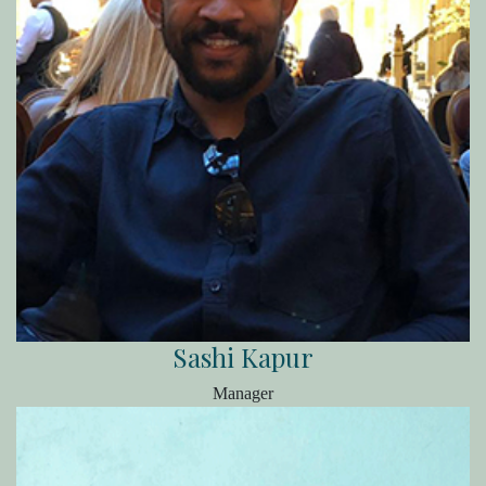
Sashi Kapur
Manager