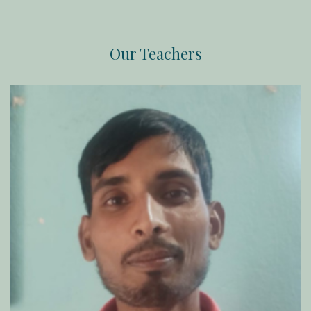
Our Teachers