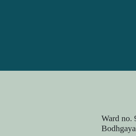
Ward no. 
Bodhgaya