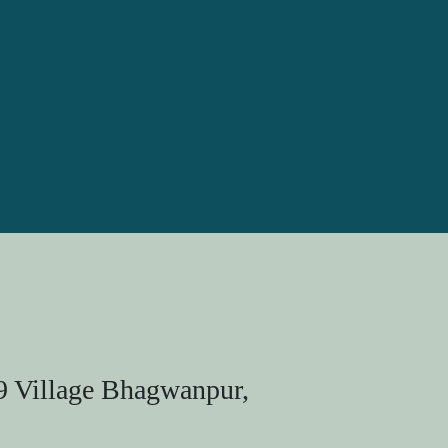
9 Village Bhagwanpur,