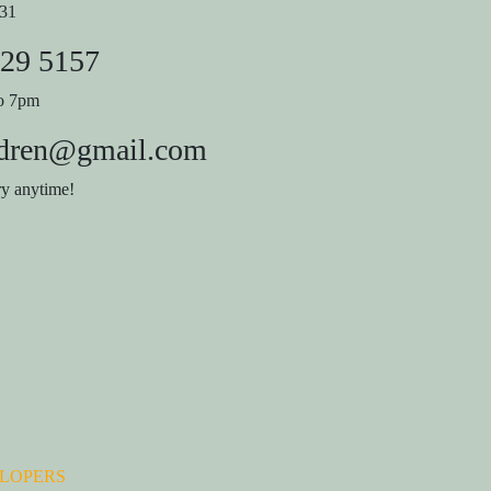
231
629 5157
to 7pm
ldren@gmail.com
ry anytime!
LOPERS