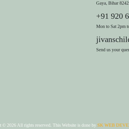
Gaya, Bihar 824
+91 920 
Mon to Sat 2pm 
jivanschi
Send us your que
ht ©
2026 All rights reserved. This Website is done by
SK WEB DEVE