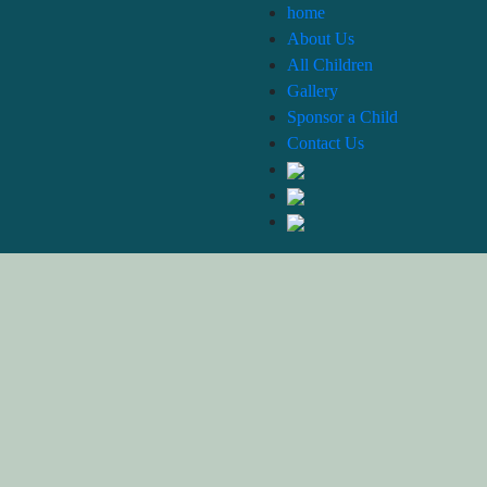
home
About Us
All Children
Gallery
Sponsor a Child
Contact Us