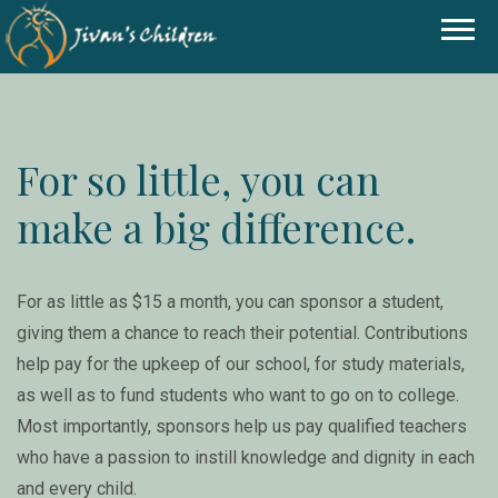
For so little, you can
make a big difference.
For as little as $15 a month, you can sponsor a student,
giving them a chance to reach their potential. Contributions
help pay for the upkeep of our school, for study materials,
as well as to fund students who want to go on to college.
Most importantly, sponsors help us pay qualified teachers
who have a passion to instill knowledge and dignity in each
and every child.