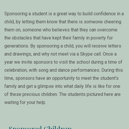
Sponsoring a student is a great way to build confidence in a
child, by letting them know that there is someone cheering
them on, someone who believes that they can overcome
the obstacles that have kept their family in poverty for
generations. By sponsoring a child, you will receive letters
and drawings, and why not meet via a Skype call. Once a
year we invite sponsors to visit the school during a time of
celebration, with song and dance performances. During this
time, sponsors have an opportunity to meet the student’s
family and get a glimpse into what daily life is like for one
of these precious children. The students pictured here are
waiting for your help.
Sponsored Children