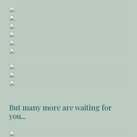
But many more are waiting for
you...